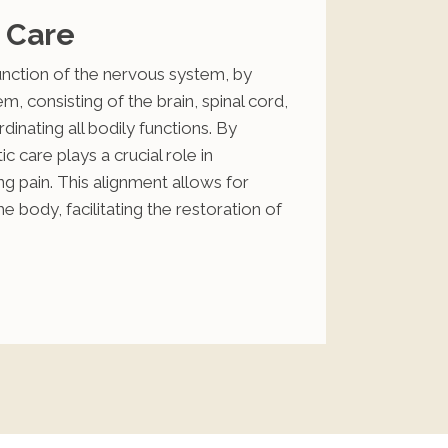
 Care
function of the nervous system, by
, consisting of the brain, spinal cord,
dinating all bodily functions. By
c care plays a crucial role in
ng pain. This alignment allows for
body, facilitating the restoration of