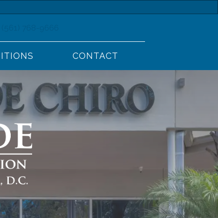
(561) 768-9666
ITIONS
CONTACT