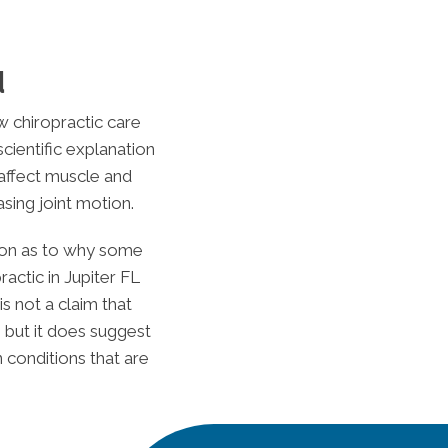
d
w chiropractic care
scientific explanation
 affect muscle and
sing joint motion.
ation as to why some
ractic in
Jupiter FL
s not a claim that
 but it does suggest
 conditions that are