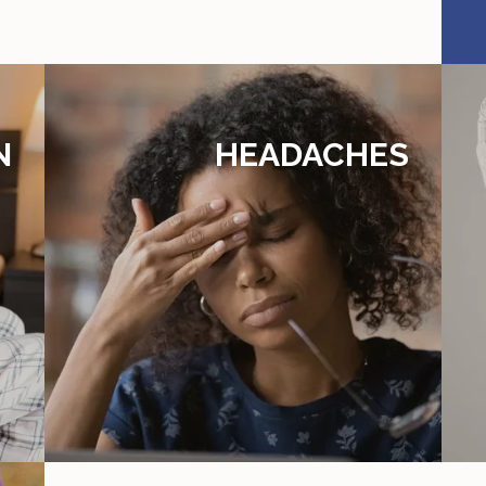
N
HEADACHES