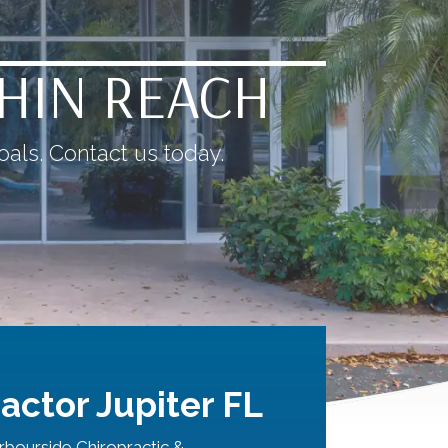
THIN REACH
als. Contact us today.
actor Jupiter FL
bourside Chiropractic &