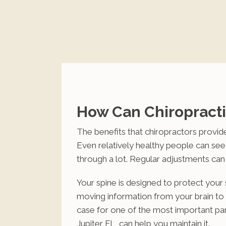
How Can Chiropracti
The benefits that chiropractors provide
Even relatively healthy people can se
through a lot. Regular adjustments can
Your spine is designed to protect your s
moving information from your brain to t
case for one of the most important pa
Jupiter FL, can help you maintain it.