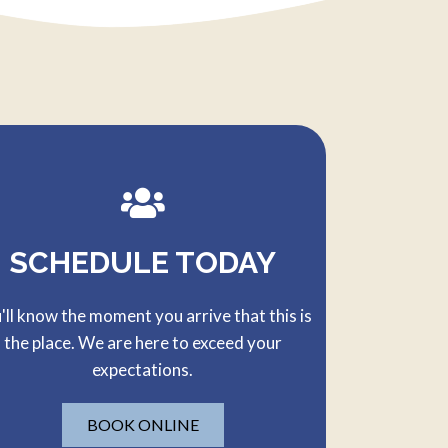
SCHEDULE TODAY
'll know the moment you arrive that this is
the place. We are here to exceed your
expectations.
BOOK ONLINE