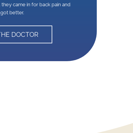
t they came in for back pain and
got better.
THE DOCTOR