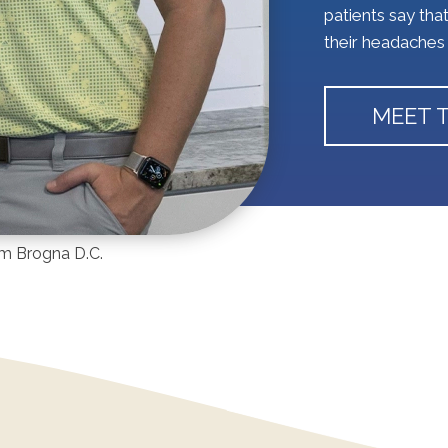
patients say tha
their headaches 
MEET 
iam Brogna D.C.