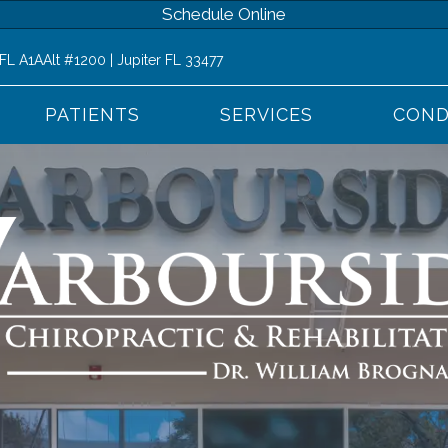
Schedule Online
 FL A1AAlt #1200 | Jupiter FL 33477
PATIENTS
SERVICES
COND