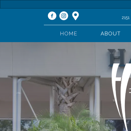
2151
HOME
ABOUT