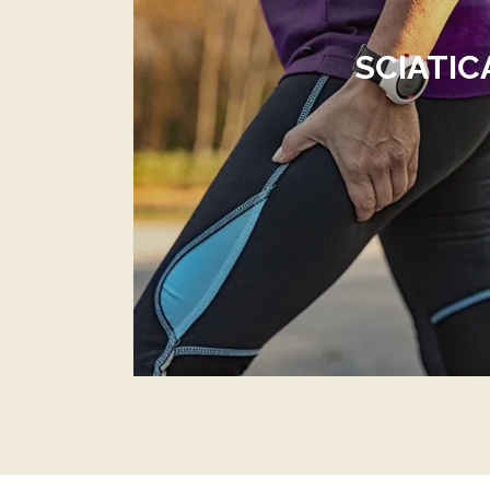
SCIATIC