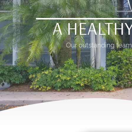
A HEALTHY
Our outstanding team 