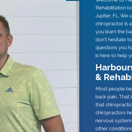
Rehabilitation l
Jupiter, FL. We 
chiropractor is a 
you learn the ba
don't hesitate t
questions you h
is here to help 
Harbours
& Rehabi
Most people bel
back pain. That 
that chiropracti
chiropractors h
nervous system,
other conditions