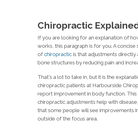
Chiropractic Explaine
If you are looking for an explanation of ho
works, this paragraph is for you. A concise 
of
chiropractic
is that adjustments directly
bone structures by reducing pain and increa
That's a lot to take in, but it is the explan
chiropractic patients at
Harbourside Chirop
report improvement in body function. This i
chiropractic adjustments help with disease,
that some people will see improvements in
outside of the focus area.