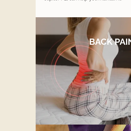
BACK PAI