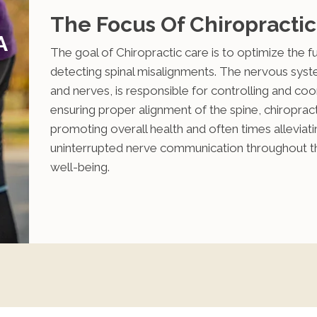
The Focus Of Chiropractic
A
The goal of Chiropractic care is to optimize the 
detecting spinal misalignments. The nervous system
and nerves, is responsible for controlling and coor
ensuring proper alignment of the spine, chiropracti
promoting overall health and often times alleviati
uninterrupted nerve communication throughout the 
well-being.