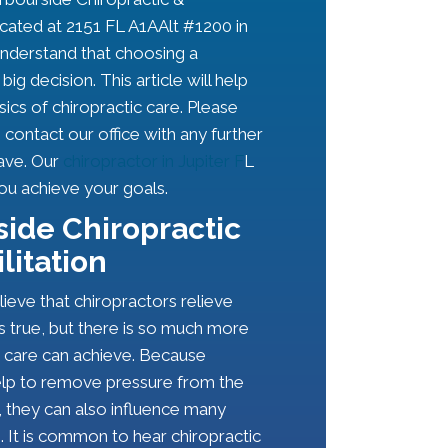
ocated at 2151 FL A1AAlt #1200 in
understand that choosing a
big decision. This article will help
sics of chiropractic care. Please
o contact our office with any further
ave. Our
chiropractor in Jupiter F
L
you achieve your goals.
ide Chiropractic
litation
ieve that chiropractors relieve
is true, but there is so much more
c care can achieve. Because
elp to remove pressure from the
 they can also influence many
. It is common to hear chiropractic