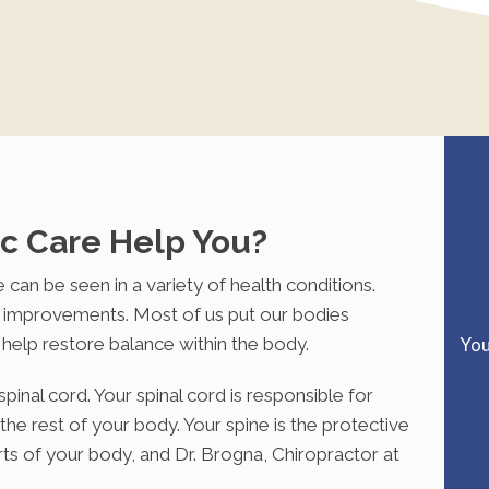
c Care Help You?
 can be seen in a variety of health conditions.
e improvements. Most of us put our bodies
 help restore balance within the body.
You
pinal cord. Your spinal cord is responsible for
he rest of your body. Your spine is the protective
rts of your body, and
Dr. Brogna, Chiropractor at