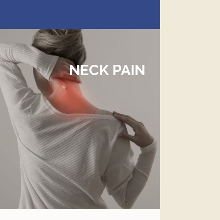
NECK PAIN