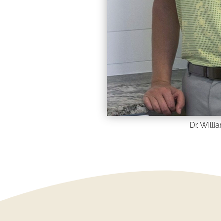
Dr. Will