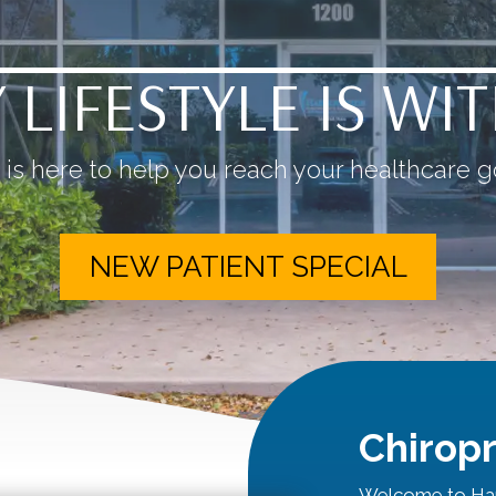
 LIFESTYLE IS WI
is here to help you reach your healthcare go
NEW PATIENT SPECIAL
Chiropr
Welcome to Har