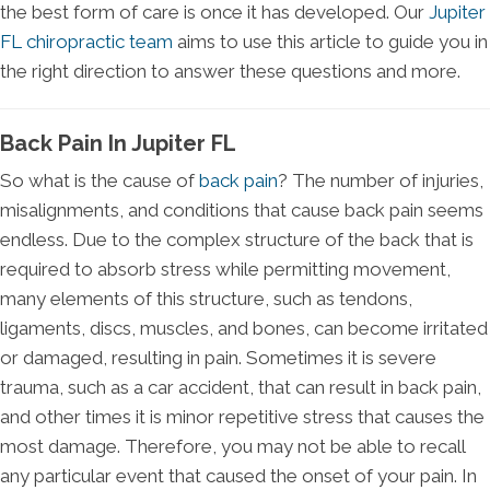
the best form of care is once it has developed. Our
Jupiter
FL chiropractic team
aims to use this article to guide you in
the right direction to answer these questions and more.
Back Pain In Jupiter FL
So what is the cause of
back pain
? The number of injuries,
misalignments, and conditions that cause back pain seems
endless. Due to the complex structure of the back that is
required to absorb stress while permitting movement,
many elements of this structure, such as tendons,
ligaments, discs, muscles, and bones, can become irritated
or damaged, resulting in pain. Sometimes it is severe
trauma, such as a car accident, that can result in back pain,
and other times it is minor repetitive stress that causes the
most damage. Therefore, you may not be able to recall
any particular event that caused the onset of your pain. In