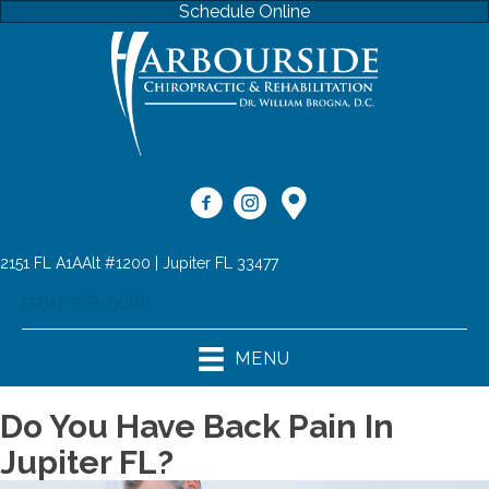
Schedule Online
2151 FL A1AAlt #1200 | Jupiter FL 33477
(561) 768-9666
MENU
Do You Have Back Pain In
Jupiter FL?