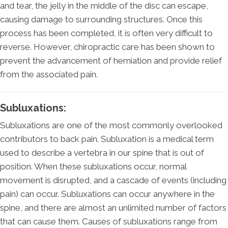
and tear, the jelly in the middle of the disc can escape,
causing damage to surrounding structures. Once this
process has been completed, it is often very difficult to
reverse. However, chiropractic care has been shown to
prevent the advancement of herniation and provide relief
from the associated pain.
Subluxations:
Subluxations are one of the most commonly overlooked
contributors to back pain. Subluxation is a medical term
used to describe a vertebra in our spine that is out of
position. When these subluxations occur, normal
movement is disrupted, and a cascade of events (including
pain) can occur. Subluxations can occur anywhere in the
spine, and there are almost an unlimited number of factors
that can cause them. Causes of subluxations range from