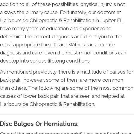
addition to all of these possibilities, physical injury is not
always the primary cause. Fortunately, our doctors at
Harbourside Chiropractic & Rehabilitation in Jupiter FL
have many years of education and experience to
determine the correct diagnosis and direct you to the
most appropriate line of care. Without an accurate
diagnosis and care, even the most minor conditions can
develop into serious lifelong conditions.
As mentioned previously, there is a multitude of causes for
back pain; however, some of them are more common
than others. The following are some of the most common
causes of lower back pain that are seen and helpted at
Harbourside Chiropractic & Rehabilitation.
Disc Bulges Or Herniations: