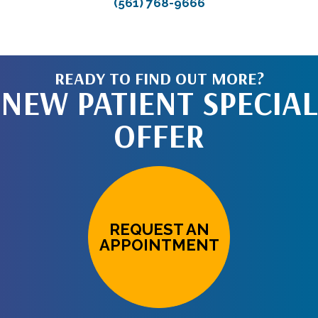
(561) 768-9666
READY TO FIND OUT MORE?
NEW PATIENT SPECIAL
OFFER
REQUEST AN
APPOINTMENT