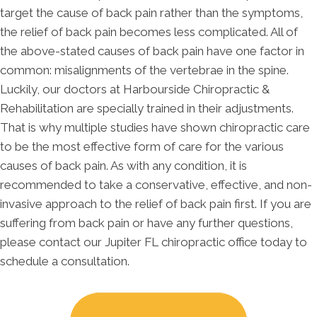
target the cause of back pain rather than the symptoms,
the relief of back pain becomes less complicated. All of
the above-stated causes of back pain have one factor in
common: misalignments of the vertebrae in the spine.
Luckily, our doctors at Harbourside Chiropractic &
Rehabilitation are specially trained in their adjustments.
That is why multiple studies have shown chiropractic care
to be the most effective form of care for the various
causes of back pain. As with any condition, it is
recommended to take a conservative, effective, and non-
invasive approach to the relief of back pain first. If you are
suffering from back pain or have any further questions,
please contact our Jupiter FL chiropractic office today to
schedule a consultation.