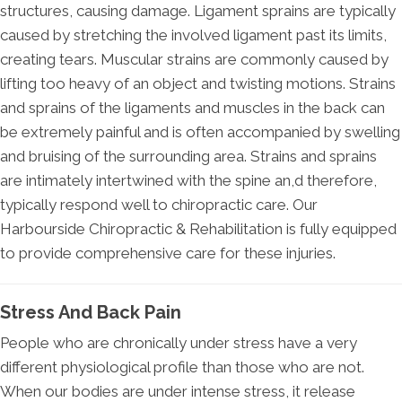
structures, causing damage. Ligament sprains are typically
caused by stretching the involved ligament past its limits,
creating tears. Muscular strains are commonly caused by
lifting too heavy of an object and twisting motions. Strains
and sprains of the ligaments and muscles in the back can
be extremely painful and is often accompanied by swelling
and bruising of the surrounding area. Strains and sprains
are intimately intertwined with the spine an,d therefore,
typically respond well to chiropractic care. Our
Harbourside Chiropractic & Rehabilitation is fully equipped
to provide comprehensive care for these injuries.
Stress And Back Pain
People who are chronically under stress have a very
different physiological profile than those who are not.
When our bodies are under intense stress, it release