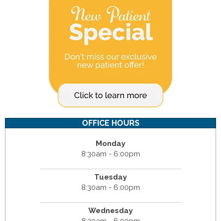
OFFICE HOURS
Monday
8:30am - 6:00pm
Tuesday
8:30am - 6:00pm
Wednesday