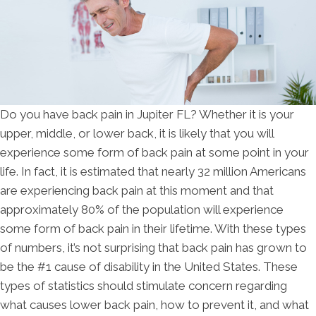
Do you have back pain in Jupiter FL? Whether it is your
upper, middle, or lower back, it is likely that you will
experience some form of back pain at some point in your
life. In fact, it is estimated that nearly 32 million Americans
are experiencing back pain at this moment and that
approximately 80% of the population will experience
some form of back pain in their lifetime. With these types
of numbers, it’s not surprising that back pain has grown to
be the #1 cause of disability in the United States. These
types of statistics should stimulate concern regarding
what causes lower back pain, how to prevent it, and what