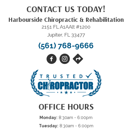
CONTACT US TODAY!
Harbourside Chiropractic & Rehabilitation
2151 FL A1AAlt #1200
Jupiter, FL 33477
(561) 768-9666
OFFICE HOURS
Monday:
8:30am - 6:00pm
Tuesday:
8:30am - 6:00pm