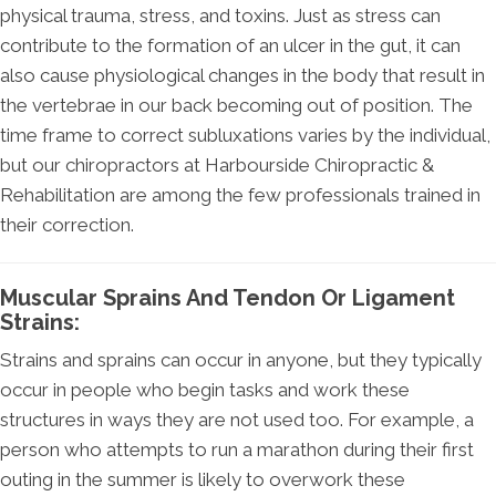
physical trauma, stress, and toxins. Just as stress can
contribute to the formation of an ulcer in the gut, it can
also cause physiological changes in the body that result in
the vertebrae in our back becoming out of position. The
time frame to correct subluxations varies by the individual,
but our chiropractors at Harbourside Chiropractic &
Rehabilitation are among the few professionals trained in
their correction.
Muscular Sprains And Tendon Or Ligament
Strains:
Strains and sprains can occur in anyone, but they typically
occur in people who begin tasks and work these
structures in ways they are not used too. For example, a
person who attempts to run a marathon during their first
outing in the summer is likely to overwork these