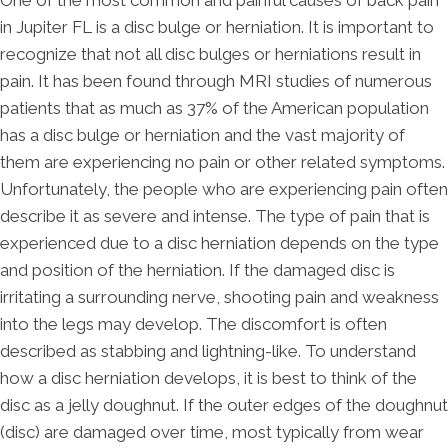
One of the most common and painful causes of back pain
in Jupiter FL is a disc bulge or herniation. It is important to
recognize that not all disc bulges or herniations result in
pain. It has been found through MRI studies of numerous
patients that as much as 37% of the American population
has a disc bulge or herniation and the vast majority of
them are experiencing no pain or other related symptoms.
Unfortunately, the people who are experiencing pain often
describe it as severe and intense. The type of pain that is
experienced due to a disc herniation depends on the type
and position of the herniation. If the damaged disc is
irritating a surrounding nerve, shooting pain and weakness
into the legs may develop. The discomfort is often
described as stabbing and lightning-like. To understand
how a disc herniation develops, it is best to think of the
disc as a jelly doughnut. If the outer edges of the doughnut
(disc) are damaged over time, most typically from wear