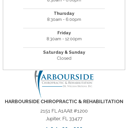
8:30am - 6:00pm
Thursday
8:30am - 6:00pm
Friday
8:30am - 12:00pm
Saturday & Sunday
Closed
HARBOURSIDE CHIROPRACTIC & REHABILITATION
2151 FL A1AAlt #1200
Jupiter, FL 33477