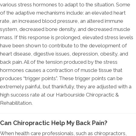
various stress hormones to adapt to the situation. Some
of the adaptive mechanisms include: an elevated heart
rate, an increased blood pressure, an altered immune
system, decreased bone density, and decreased muscle
mass. If this response is prolonged, elevated stress levels
have been shown to contribute to the development of
heart disease, digestive issues, depression, obesity, and
back pain. All of the tension produced by the stress
hormones causes a contraction of muscle tissue that
produces “trigger points”. These trigger points can be
extremely painful, but thankfully, they are adjusted with a
high success rate at our Harbourside Chiropractic &
Rehabilitation.
Can Chiropractic Help My Back Pain?
When health care professionals, such as chiropractors,