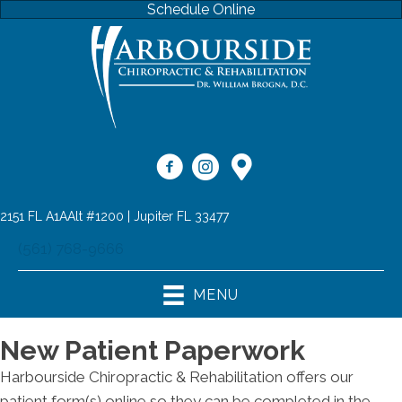
Schedule Online
2151 FL A1AAlt #1200 | Jupiter FL 33477
(561) 768-9666
MENU
New Patient Paperwork
Harbourside Chiropractic & Rehabilitation offers our
patient form(s) online so they can be completed in the