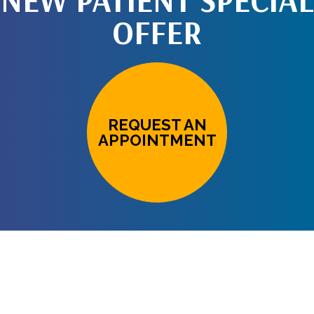
NEW PATIENT SPECIAL
OFFER
REQUEST AN
APPOINTMENT