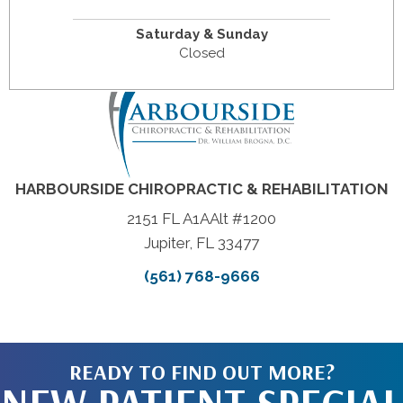
Saturday & Sunday
Closed
HARBOURSIDE CHIROPRACTIC & REHABILITATION
2151 FL A1AAlt #1200
Jupiter, FL 33477
(561) 768-9666
READY TO FIND OUT MORE?