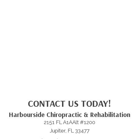
CONTACT US TODAY!
Harbourside Chiropractic & Rehabilitation
2151 FL A1AAlt #1200
Jupiter, FL 33477