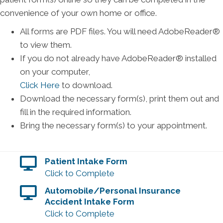
convenience of your own home or office.
All forms are PDF files. You will need AdobeReader®
to view them.
If you do not already have AdobeReader® installed
on your computer,
Click Here
to download.
Download the necessary form(s), print them out and
fill in the required information.
Bring the necessary form(s) to your appointment.
Patient Intake Form
Click to Complete
Automobile/Personal Insurance
Accident Intake Form
Click to Complete