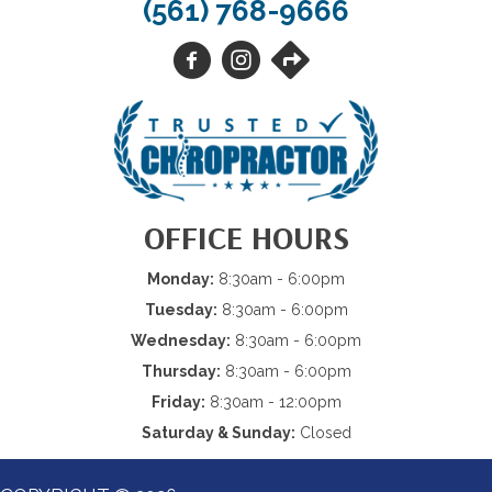
(561) 768-9666
OFFICE HOURS
Monday:
8:30am - 6:00pm
Tuesday:
8:30am - 6:00pm
Wednesday:
8:30am - 6:00pm
Thursday:
8:30am - 6:00pm
Friday:
8:30am - 12:00pm
Saturday & Sunday:
Closed