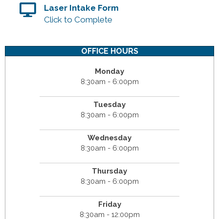
Laser Intake Form
Click to Complete
OFFICE HOURS
Monday
8:30am - 6:00pm
Tuesday
8:30am - 6:00pm
Wednesday
8:30am - 6:00pm
Thursday
8:30am - 6:00pm
Friday
8:30am - 12:00pm