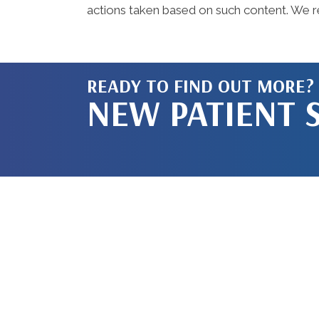
actions taken based on such content. We re
READY TO FIND OUT MORE?
NEW PATIENT 