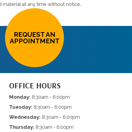
material at any time without notice.
REQUEST AN
APPOINTMENT
OFFICE HOURS
Monday:
8:30am - 6:00pm
Tuesday:
8:30am - 6:00pm
Wednesday:
8:30am - 6:00pm
Thursday:
8:30am - 6:00pm