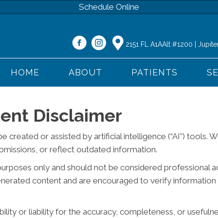
Schedule Online
2151 FL A1AAlt #1200 | Jupite
HOME
ABOUT
PATIENTS
S
ent Disclaimer
reated or assisted by artificial intelligence (“AI”) tools. 
missions, or reflect outdated information.
purposes only and should not be considered professional advi
generated content and are encouraged to verify information 
ity or liability for the accuracy, completeness, or usefuln