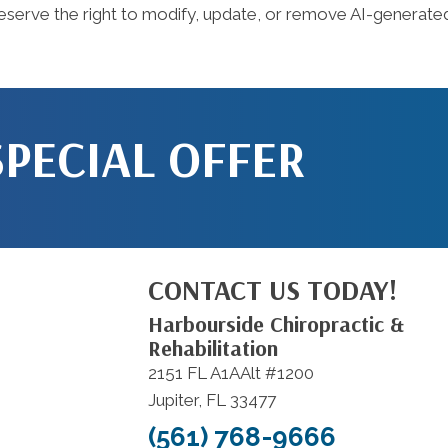
serve the right to modify, update, or remove AI-generated 
SPECIAL OFFER
CONTACT US TODAY!
Harbourside Chiropractic &
Rehabilitation
2151 FL A1AAlt #1200
Jupiter, FL 33477
(561) 768-9666