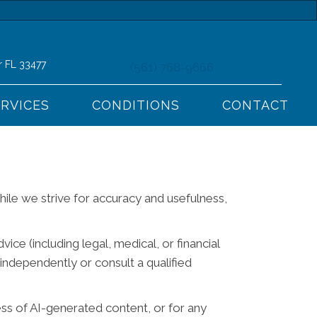
r FL 33477
(561) 768-9666
ERVICES
CONDITIONS
CONTACT
While we strive for accuracy and usefulness,
ce (including legal, medical, or financial
independently or consult a qualified
ess of AI-generated content, or for any