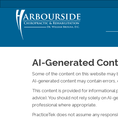
AI-Generated Cont
Some of the content on this website may be c
AI-generated content may contain errors, o
This content is provided for informational 
advice). You should not rely solely on AI-
professional where appropriate.
PracticeTek does not assume any responsibil