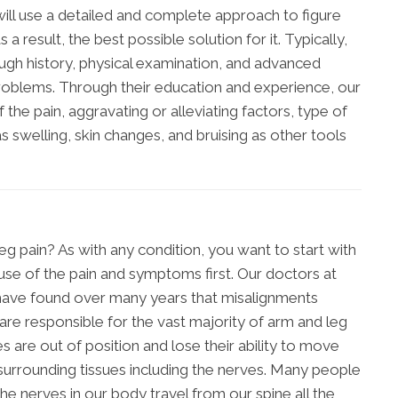
will use a detailed and complete approach to figure
 a result, the best possible solution for it. Typically,
ough history, physical examination, and advanced
problems. Through their education and experience, our
 the pain, aggravating or alleviating factors, type of
 swelling, skin changes, and bruising as other tools
g pain? As with any condition, you want to start with
se of the pain and symptoms first. Our doctors at
 have found over many years that misalignments
 are responsible for the vast majority of arm and leg
 are out of position and lose their ability to move
e surrounding tissues including the nerves. Many people
e nerves in our body travel from our spine all the