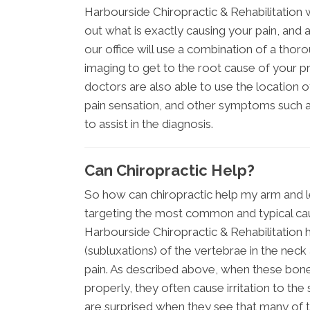
Harbourside Chiropractic & Rehabilitation 
out what is exactly causing your pain, and as
our office will use a combination of a thor
imaging to get to the root cause of your 
doctors are also able to use the location of
pain sensation, and other symptoms such as
to assist in the diagnosis.
Can Chiropractic Help?
So how can chiropractic help my arm and le
targeting the most common and typical cau
Harbourside Chiropractic & Rehabilitation
(subluxations) of the vertebrae in the neck
pain. As described above, when these bones
properly, they often cause irritation to th
are surprised when they see that many of th