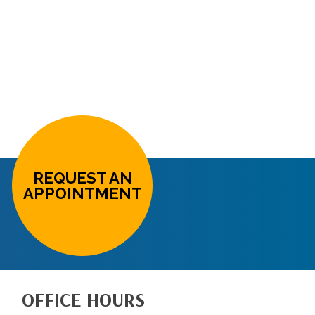
REQUEST AN
APPOINTMENT
OFFICE HOURS