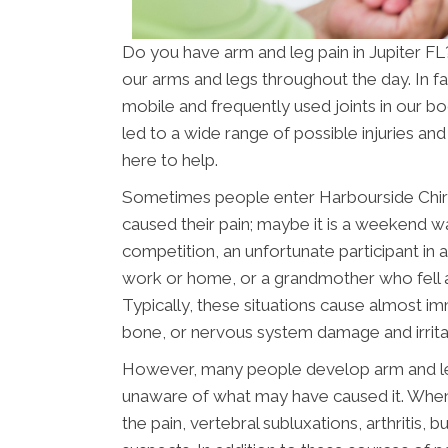
Do you have arm and leg pain in Jupiter 
our arms and legs throughout the day. In fa
mobile and frequently used joints in our b
led to a wide range of possible injuries an
here to help.
Sometimes people enter Harbourside Chiro
caused their pain; maybe it is a weekend wa
competition, an unfortunate participant in a
work or home, or a grandmother who fell asl
Typically, these situations cause almost im
bone, or nervous system damage and irrita
However, many people develop arm and leg 
unaware of what may have caused it. When
the pain, vertebral subluxations, arthritis, 