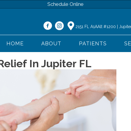
Schedule Online
2151 FL A1AAlt #1200 | Jupite
HOME
ABOUT
PATIENTS
S
elief In Jupiter FL