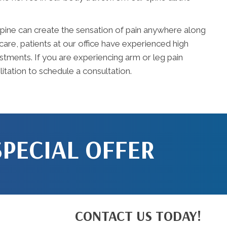
e spine can create the sensation of pain anywhere along
care, patients at our office have experienced high
stments. If you are experiencing arm or leg pain
itation to schedule a consultation.
SPECIAL OFFER
CONTACT US TODAY!