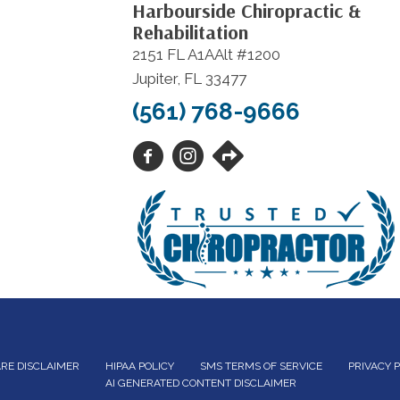
Harbourside Chiropractic &
Rehabilitation
2151 FL A1AAlt #1200
Jupiter, FL 33477
(561) 768-9666
RE DISCLAIMER
HIPAA POLICY
SMS TERMS OF SERVICE
PRIVACY 
AI GENERATED CONTENT DISCLAIMER