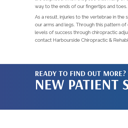
way to the ends of our fingertips and toes.
As a result, injuries to the vertebrae in th
our arms and legs. Through this pattern of 
levels of success through chiropractic adju
contact Harbourside Chiropractic & Rehabil
READY TO FIND OUT MORE?
NEW PATIENT 