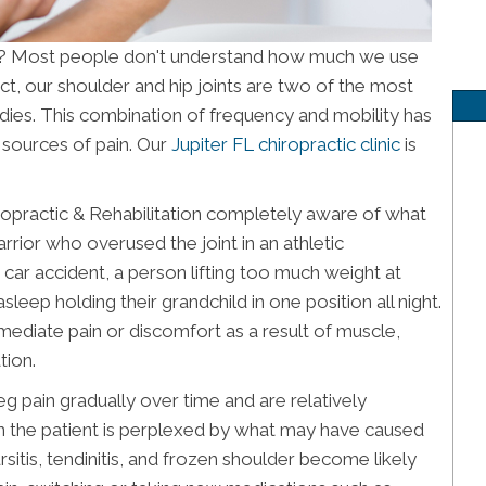
FL? Most people don't understand how much we use
ct, our shoulder and hip joints are two of the most
odies. This combination of frequency and mobility has
d sources of pain. Our
Jupiter FL chiropractic clinic
is
practic & Rehabilitation completely aware of what
rrior who overused the joint in an athletic
 car accident, a person lifting too much weight at
eep holding their grandchild in one position all night.
mediate pain or discomfort as a result of muscle,
tion.
pain gradually over time and are relatively
 the patient is perplexed by what may have caused
bursitis, tendinitis, and frozen shoulder become likely