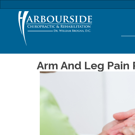
Arm And Leg Pain R