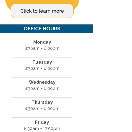
OFFICE HOURS
Monday
8:30am - 6:00pm
Tuesday
8:30am - 6:00pm
Wednesday
8:30am - 6:00pm
Thursday
8:30am - 6:00pm
Friday
8:30am - 12:00pm