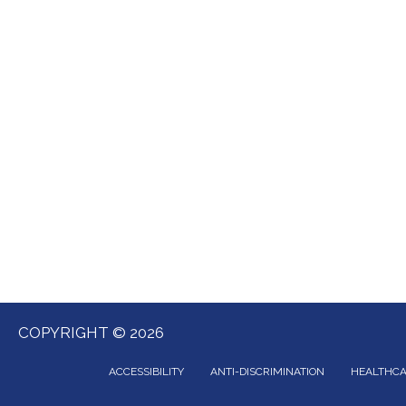
COPYRIGHT © 2026
ACCESSIBILITY
ANTI-DISCRIMINATION
HEALTHCA