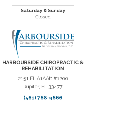
Saturday & Sunday
Closed
HARBOURSIDE CHIROPRACTIC &
REHABILITATION
2151 FL A1AAlt #1200
Jupiter, FL 33477
(561) 768-9666