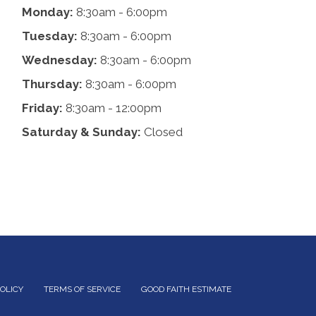
Monday:
8:30am - 6:00pm
Tuesday:
8:30am - 6:00pm
Wednesday:
8:30am - 6:00pm
Thursday:
8:30am - 6:00pm
Friday:
8:30am - 12:00pm
Saturday & Sunday:
Closed
POLICY
TERMS OF SERVICE
GOOD FAITH ESTIMATE