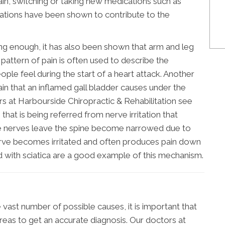
ain, switching or taking new medications such as
ications have been shown to contribute to the
using enough, it has also been shown that arm and leg
s pattern of pain is often used to describe the
ople feel during the start of a heart attack. Another
ain that an inflamed gall bladder causes under the
rs at Harbourside Chiropractic & Rehabilitation see
hat is being referred from nerve irritation that
the nerves leave the spine become narrowed due to
nerve becomes irritated and often produces pain down
ed with sciatica are a good example of this mechanism.
 vast number of possible causes, it is important that
eas to get an accurate diagnosis. Our doctors at