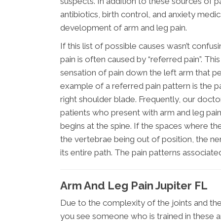
suspects. In addition to these sources of p
antibiotics, birth control, and anxiety med
development of arm and leg pain.
If this list of possible causes wasn’t conf
pain is often caused by “referred pain”. Thi
sensation of pain down the left arm that pe
example of a referred pain pattern is the p
right shoulder blade. Frequently, our docto
patients who present with arm and leg pain t
begins at the spine. If the spaces where 
the vertebrae being out of position, the 
its entire path. The pain patterns associat
Arm And Leg Pain Jupiter FL
Due to the complexity of the joints and the
you see someone who is trained in these ar