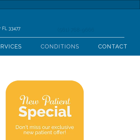
r FL 33477
(561) 768-9666
ERVICES
CONDITIONS
CONTACT