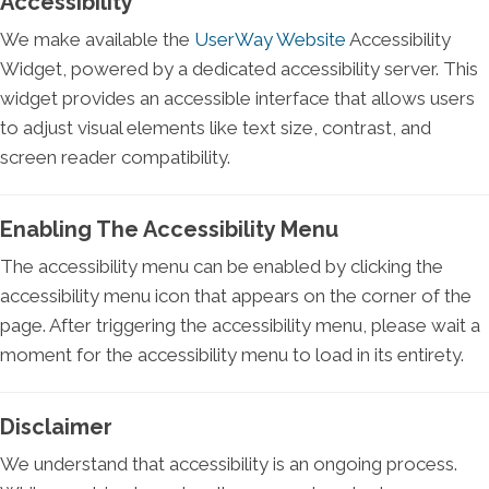
Accessibility
We make available the
UserWay Website
Accessibility
Widget, powered by a dedicated accessibility server. This
widget provides an accessible interface that allows users
to adjust visual elements like text size, contrast, and
screen reader compatibility.
Enabling The Accessibility Menu
The accessibility menu can be enabled by clicking the
accessibility menu icon that appears on the corner of the
page. After triggering the accessibility menu, please wait a
moment for the accessibility menu to load in its entirety.
Disclaimer
We understand that accessibility is an ongoing process.