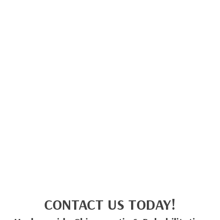
CONTACT US TODAY!