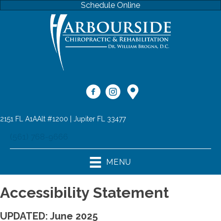
Schedule Online
2151 FL A1AAlt #1200 | Jupiter FL 33477
(561) 768-9666
MENU
Accessibility Statement
UPDATED: June 2025