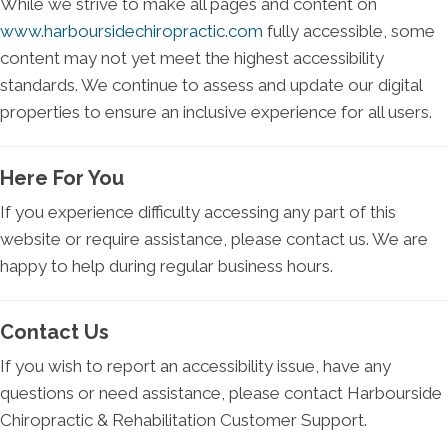
While we strive to make all pages and content on
www.harboursidechiropractic.com
fully accessible, some
content may not yet meet the highest accessibility
standards. We continue to assess and update our digital
properties to ensure an inclusive experience for all users.
Here For You
If you experience difficulty accessing any part of this
website or require assistance, please contact us. We are
happy to help during regular business hours.
Contact Us
If you wish to report an accessibility issue, have any
questions or need assistance, please contact Harbourside
Chiropractic & Rehabilitation Customer Support.