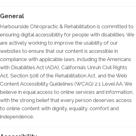
General
Harbourside Chiropractic & Rehabilitation is committed to
ensuring digital accessibility for people with disabilities. We
are actively working to improve the usability of our
websites to ensure that our content is accessible in
compliance with applicable laws, including the Americans
with Disabilities Act (ADA), California’s Unruh Civil Rights
Act, Section 508 of the Rehabilitation Act, and the Web
Content Accessibility Guidelines (WCAG) 2.1 Level AA. We
believe in equal access to online services and information,
with the strong belief that every person deserves access
to online content with dignity, equality, comfort and
independence.