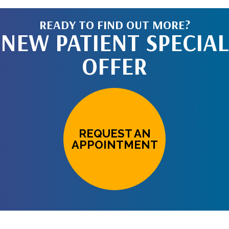
READY TO FIND OUT MORE?
NEW PATIENT SPECIAL
OFFER
REQUEST AN
APPOINTMENT