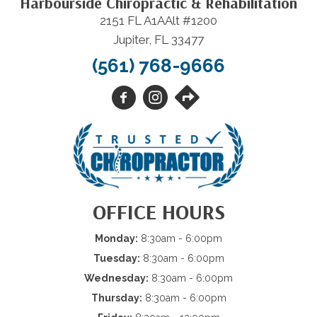
Harbourside Chiropractic & Rehabilitation
2151 FL A1AAlt #1200
Jupiter, FL 33477
(561) 768-9666
OFFICE HOURS
Monday:
8:30am - 6:00pm
Tuesday:
8:30am - 6:00pm
Wednesday:
8:30am - 6:00pm
Thursday:
8:30am - 6:00pm