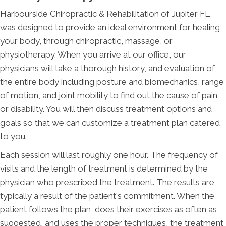
Harbourside Chiropractic & Rehabilitation of Jupiter FL
was designed to provide an ideal environment for healing
your body, through chiropractic, massage, or
physiotherapy. When you arrive at our office, our
physicians will take a thorough history, and evaluation of
the entire body including posture and biomechanics, range
of motion, and joint mobility to find out the cause of pain
or disability. You will then discuss treatment options and
goals so that we can customize a treatment plan catered
to you.
Each session will last roughly one hour. The frequency of
visits and the length of treatment is determined by the
physician who prescribed the treatment. The results are
typically a result of the patient's commitment. When the
patient follows the plan, does their exercises as often as
suggested, and uses the proper techniques, the treatment