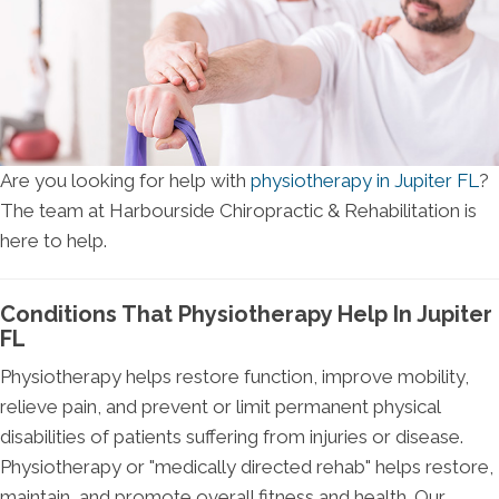
Are you looking for help with
physiotherapy in Jupiter FL
?
The team at Harbourside Chiropractic & Rehabilitation is
here to help.
Conditions That Physiotherapy Help In Jupiter
FL
Physiotherapy helps restore function, improve mobility,
relieve pain, and prevent or limit permanent physical
disabilities of patients suffering from injuries or disease.
Physiotherapy or "medically directed rehab" helps restore,
maintain, and promote overall fitness and health. Our