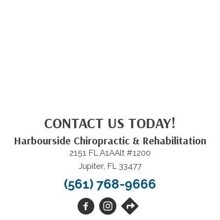
CONTACT US TODAY!
Harbourside Chiropractic & Rehabilitation
2151 FL A1AAlt #1200
Jupiter, FL 33477
(561) 768-9666