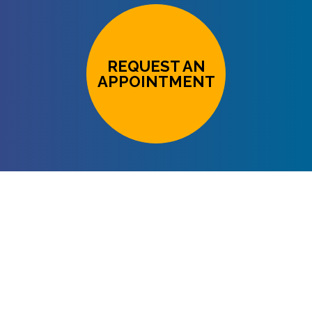
REQUEST AN
APPOINTMENT