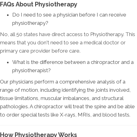
FAQs About Physiotherapy
Do I need to see a physician before I can receive
physiotherapy?
No, all 50 states have direct access to Physiotherapy. This
means that you don't need to see a medical doctor or
primary care provider before care
.
What is the difference between a chiropractor and a
physiotherapist?
Our physicians perform a comprehensive analysis of a
range of motion, including identifying the joints involved,
tissue limitations, muscular imbalances, and structural
pathologies. A chiropractor will treat the spine and be able
to order special tests like X-rays, MRIs, and blood tests.
How Physiotherapy Works