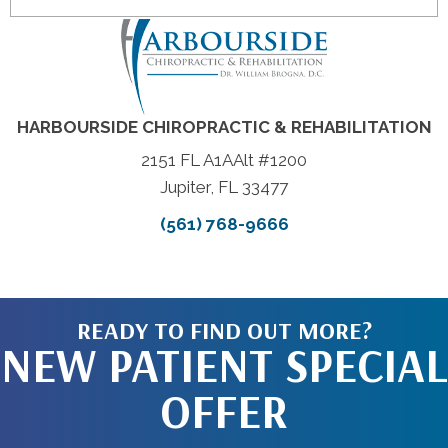
HARBOURSIDE CHIROPRACTIC & REHABILITATION
2151 FL A1AAlt #1200
Jupiter, FL 33477
(561) 768-9666
READY TO FIND OUT MORE?
NEW PATIENT SPECIAL
OFFER