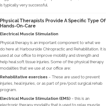
is typically very successful.
Physical Therapists Provide A Specific Type Of
Hands-On-Care
Electrical Muscle Stimulation
Physical therapy is an important component to what we
do here at Harbourside Chiropractic and Rehabilitation. It is
used at our office to improve mobility and strength and
help heal soft tissue injuries. Some of the physical therapy
modalities that we use at our office are:
Rehabilitative exercises
– These are used to prevent
injuries, heal injuries, or as part of pre/post surgical rehab
program.
Electrical Muscle Stimulation (EMS)
– this is an
electronic therapy modality that is used to relax muscle