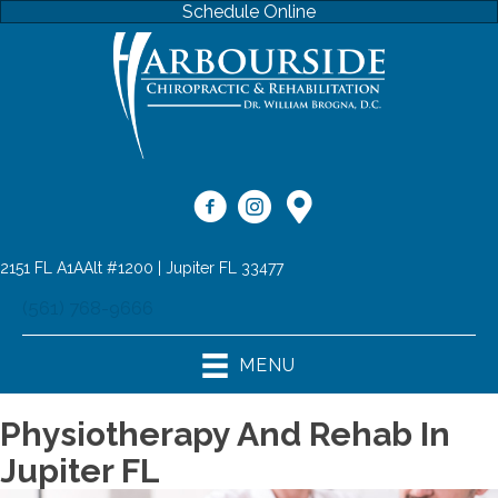
Schedule Online
2151 FL A1AAlt #1200 | Jupiter FL 33477
(561) 768-9666
MENU
Physiotherapy And Rehab In
Jupiter FL