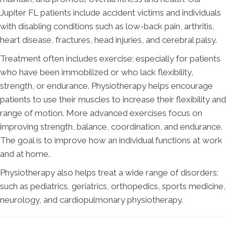
Jupiter FL patients include accident victims and individuals
with disabling conditions such as low-back pain, arthritis,
heart disease, fractures, head injuries, and cerebral palsy.
Treatment often includes exercise; especially for patients
who have been immobilized or who lack flexibility,
strength, or endurance. Physiotherapy helps encourage
patients to use their muscles to increase their flexibility and
range of motion. More advanced exercises focus on
improving strength, balance, coordination, and endurance.
The goal is to improve how an individual functions at work
and at home.
Physiotherapy also helps treat a wide range of disorders;
such as pediatrics, geriatrics, orthopedics, sports medicine,
neurology, and cardiopulmonary physiotherapy.