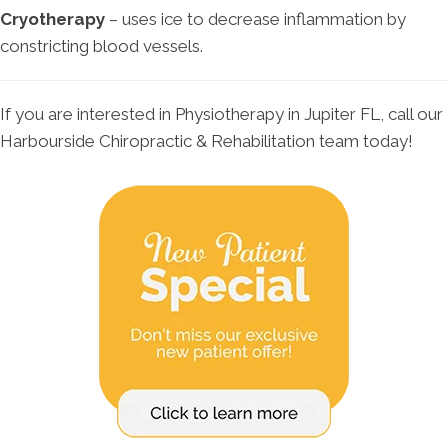
Cryotherapy
– uses ice to decrease inflammation by
constricting blood vessels.
If you are interested in Physiotherapy in Jupiter FL, call our
Harbourside Chiropractic & Rehabilitation team today!