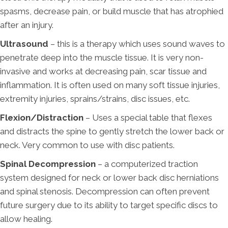
spasms, decrease pain, or build muscle that has atrophied
after an injury.
Ultrasound
– this is a therapy which uses sound waves to
penetrate deep into the muscle tissue. It is very non-
invasive and works at decreasing pain, scar tissue and
inflammation. It is often used on many soft tissue injuries,
extremity injuries, sprains/strains, disc issues, etc.
Flexion/Distraction
– Uses a special table that flexes
and distracts the spine to gently stretch the lower back or
neck. Very common to use with disc patients.
Spinal Decompression
– a computerized traction
system designed for neck or lower back disc herniations
and spinal stenosis. Decompression can often prevent
future surgery due to its ability to target specific discs to
allow healing.