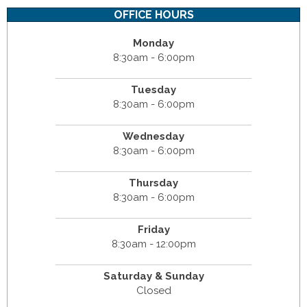
OFFICE HOURS
Monday
8:30am - 6:00pm
Tuesday
8:30am - 6:00pm
Wednesday
8:30am - 6:00pm
Thursday
8:30am - 6:00pm
Friday
8:30am - 12:00pm
Saturday & Sunday
Closed