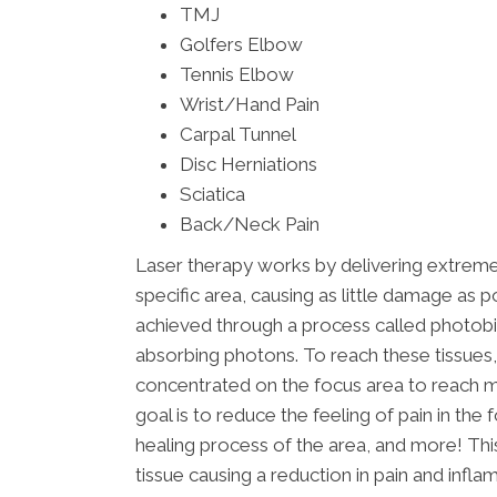
TMJ
Golfers Elbow
Tennis Elbow
Wrist/Hand Pain
Carpal Tunnel
Disc Herniations
Sciatica
Back/Neck Pain
Laser therapy works by delivering extrem
specific area, causing as little damage as p
achieved through a process called photob
absorbing photons. To reach these tissues, 
concentrated on the focus area to reach ma
goal is to reduce the feeling of pain in th
healing process of the area, and more! T
tissue causing a reduction in pain and infla