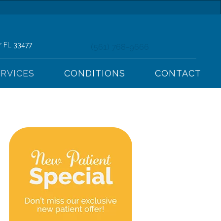
r FL 33477
(561) 768-9666
ERVICES
CONDITIONS
CONTACT