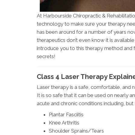
At Harbourside Chiropractic & Rehabilitatio
technology to make sure your therapy nee
has been around for a number of years now
therapeutics don’t even know it is available
introduce you to this therapy method and f
secrets!
Class 4 Laser Therapy Explaine
Laser therapy is a safe, comfortable, and n
It is so safe that it can be used on nearly 
acute and chronic conditions including, but 
Plantar Fasciitis
Knee Arthritis
Shoulder Sprains/Tears