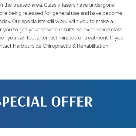
in the treated area. Class 4 lasers have undergone
efore being released for general use and have become
oday. Our specialists will work with you to make a
or you to get your desired results, so experience class
ef you can feel after just minutes of treatment. If you
ontact Harbourside Chiropractic & Rehabilitation
SPECIAL OFFER