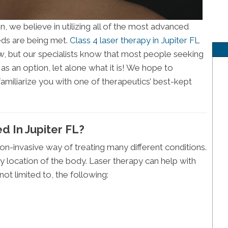
n, we believe in utilizing all of the most advanced
ds are being met.
Class 4 laser therapy in Jupiter FL
, but our specialists know that most people seeking
 as an option, let alone what it is! We hope to
amiliarize you with one of therapeutics’ best-kept
d In Jupiter FL?
on-invasive way of treating many different conditions.
any location of the body. Laser therapy can help with
not limited to, the following: