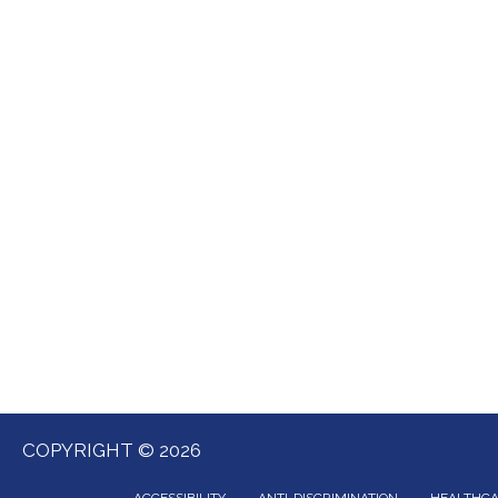
COPYRIGHT © 2026
ACCESSIBILITY
ANTI-DISCRIMINATION
HEALTHCA