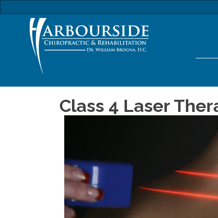
Class 4 Laser Thera