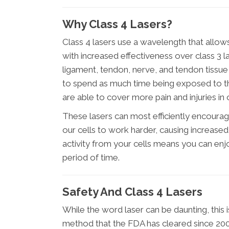
Why Class 4 Lasers?
Class 4 lasers use a wavelength that allow
with increased effectiveness over class 3 l
ligament, tendon, nerve, and tendon tissue
to spend as much time being exposed to the
are able to cover more pain and injuries in 
These lasers can most efficiently encoura
our cells to work harder, causing increased 
activity from your cells means you can en
period of time.
Safety And Class 4 Lasers
While the word laser can be daunting, this
method that the FDA has cleared since 2003