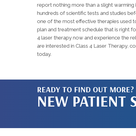
report nothing more than a slight warming 
hundreds of scientific tests and studies b
one of the most effective therapies used t
plan and treatment schedule that is right f
4 laser therapy now and experience the reli
are interested in Class 4 Laser Therapy, c
today.
READY TO FIND OUT MORE?
NEW PATIENT 