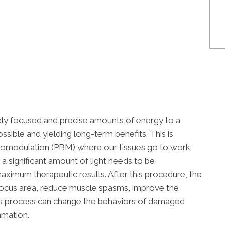
ely focused and precise amounts of energy to a
ossible and yielding long-term benefits. This is
iomodulation (PBM) where our tissues go to work
a significant amount of light needs to be
ximum therapeutic results. After this procedure, the
e focus area, reduce muscle spasms, improve the
his process can change the behaviors of damaged
mmation.