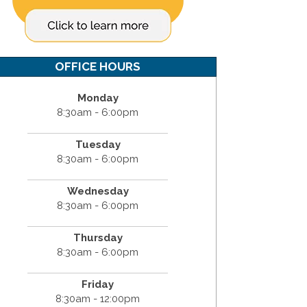
OFFICE HOURS
Monday
8:30am - 6:00pm
Tuesday
8:30am - 6:00pm
Wednesday
8:30am - 6:00pm
Thursday
8:30am - 6:00pm
Friday
8:30am - 12:00pm