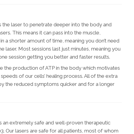
s the laser to penetrate deeper into the body and
asers. This means it can pass into the muscle,
 in a shorter amount of time, meaning you don’t need
 laser. Most sessions last just minutes, meaning you
one session getting you better and faster results.
ge the production of ATP in the body which motivates
speeds of our cells’ healing process. All of the extra
joy the reduced symptoms quicker and for a longer
 is an extremely safe and well-proven therapeutic
. Our lasers are safe for all patients, most of whom