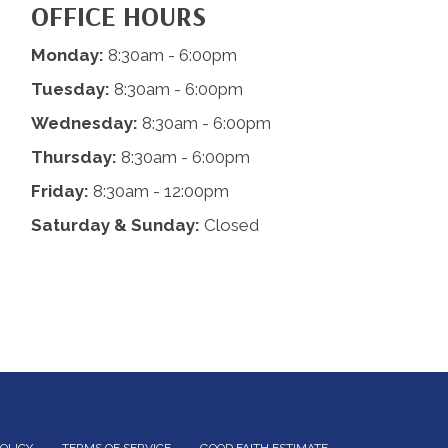
OFFICE HOURS
Monday:
8:30am - 6:00pm
Tuesday:
8:30am - 6:00pm
Wednesday:
8:30am - 6:00pm
Thursday:
8:30am - 6:00pm
Friday:
8:30am - 12:00pm
Saturday & Sunday:
Closed
POLICY
TERMS OF SERVICE
GOOD FAITH ESTIMATE