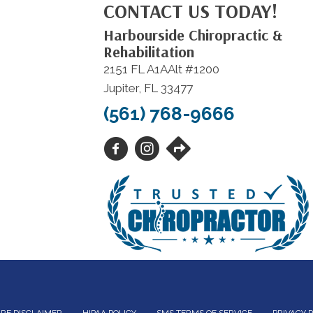
CONTACT US TODAY!
Harbourside Chiropractic &
Rehabilitation
2151 FL A1AAlt #1200
Jupiter, FL 33477
(561) 768-9666
RE DISCLAIMER
HIPAA POLICY
SMS TERMS OF SERVICE
PRIVACY 