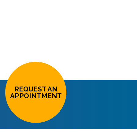
REQUEST AN
APPOINTMENT