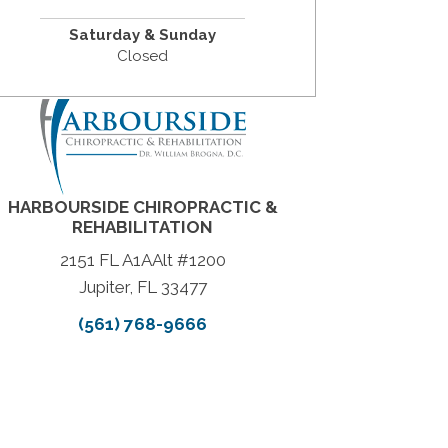
Saturday & Sunday
Closed
HARBOURSIDE CHIROPRACTIC &
REHABILITATION
2151 FL A1AAlt #1200
Jupiter, FL 33477
(561) 768-9666