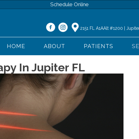
Schedule Online
2151 FL A1AAlt #1200 | Jupite
HOME
ABOUT
PATIENTS
S
py In Jupiter FL