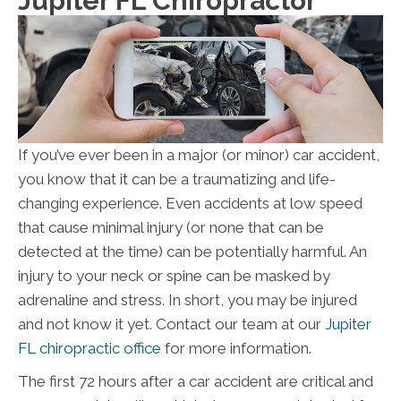
Jupiter FL Chiropractor
If you’ve ever been in a major (or minor) car accident,
you know that it can be a traumatizing and life-
changing experience. Even accidents at low speed
that cause minimal injury (or none that can be
detected at the time) can be potentially harmful. An
injury to your neck or spine can be masked by
adrenaline and stress. In short, you may be injured
and not know it yet. Contact our team at our
Jupiter
FL chiropractic office
for more information.
The first 72 hours after a car accident are critical and