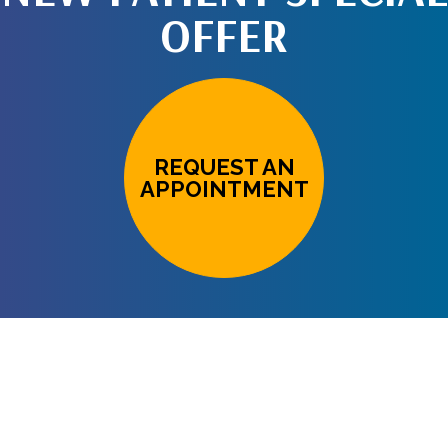
OFFER
REQUEST AN
APPOINTMENT