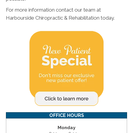
For more information contact our team at
Harbourside Chiropractic & Rehabilitation today.
OFFICE HOURS
Monday