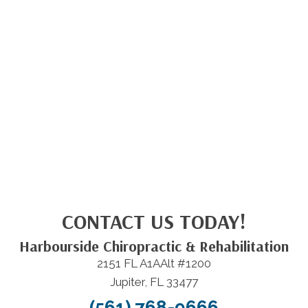
CONTACT US TODAY!
Harbourside Chiropractic & Rehabilitation
2151 FL A1AAlt #1200
Jupiter, FL 33477
(561) 768-9666