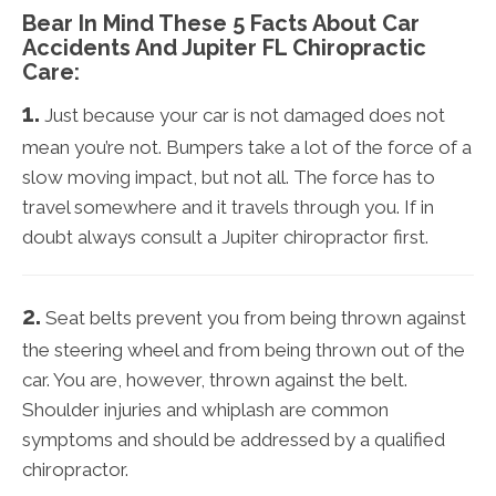
Bear In Mind These 5 Facts About Car
Accidents And Jupiter FL Chiropractic
Care:
1.
Just because your car is not damaged does not
mean you’re not. Bumpers take a lot of the force of a
slow moving impact, but not all. The force has to
travel somewhere and it travels through you. If in
doubt always consult a Jupiter chiropractor first.
2.
Seat belts prevent you from being thrown against
the steering wheel and from being thrown out of the
car. You are, however, thrown against the belt.
Shoulder injuries and whiplash are common
symptoms and should be addressed by a qualified
chiropractor.