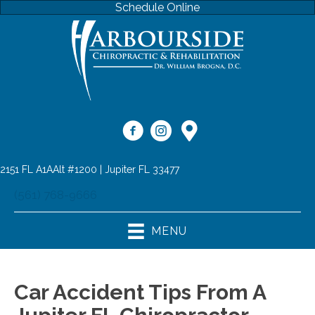
Schedule Online
2151 FL A1AAlt #1200 | Jupiter FL 33477
(561) 768-9666
MENU
Car Accident Tips From A