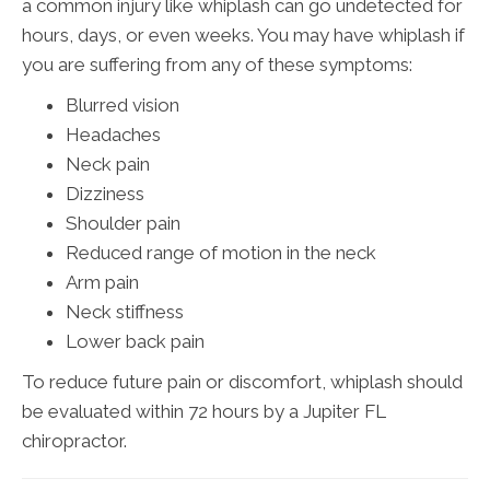
a common injury like whiplash can go undetected for
hours, days, or even weeks. You may have whiplash if
you are suffering from any of these symptoms:
Blurred vision
Headaches
Neck pain
Dizziness
Shoulder pain
Reduced range of motion in the neck
Arm pain
Neck stiffness
Lower back pain
To reduce future pain or discomfort, whiplash should
be evaluated within 72 hours by a Jupiter FL
chiropractor.