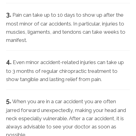
3.
Pain can take up to 10 days to show up after the
most minor of car accidents. In particular, injuries to
muscles, ligaments, and tendons can take weeks to
manifest.
4.
Even minor accident-related injuries can take up
to 3 months of regular chiropractic treatment to
show tangible and lasting relief from pain.
5.
When you are in a car accident you are often
jarred forward unexpectedly, making your head and
neck especially vulnerable. After a car accident, it is
always advisable to see your doctor as soon as
possible.