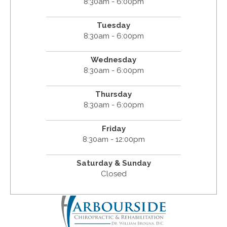
8:30am - 6:00pm
Tuesday
8:30am - 6:00pm
Wednesday
8:30am - 6:00pm
Thursday
8:30am - 6:00pm
Friday
8:30am - 12:00pm
Saturday & Sunday
Closed