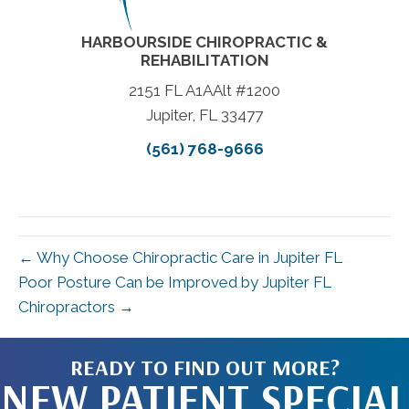
HARBOURSIDE CHIROPRACTIC &
REHABILITATION
2151 FL A1AAlt #1200
Jupiter, FL 33477
(561) 768-9666
← Why Choose Chiropractic Care in Jupiter FL
Poor Posture Can be Improved by Jupiter FL
Chiropractors →
READY TO FIND OUT MORE?
NEW PATIENT SPECIAL