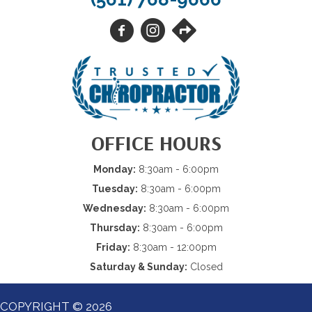
OFFICE HOURS
Monday:
8:30am - 6:00pm
Tuesday:
8:30am - 6:00pm
Wednesday:
8:30am - 6:00pm
Thursday:
8:30am - 6:00pm
Friday:
8:30am - 12:00pm
Saturday & Sunday:
Closed
COPYRIGHT © 2026