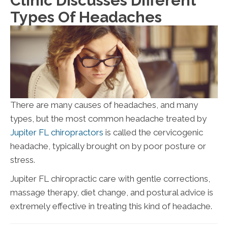
Clinic Discusses Different
Types Of Headaches
There are many causes of headaches, and many
types, but the most common headache treated by
Jupiter FL chiropractors
is called the cervicogenic
headache, typically brought on by poor posture or
stress.
Jupiter FL chiropractic care with gentle corrections,
massage therapy, diet change, and postural advice is
extremely effective in treating this kind of headache.