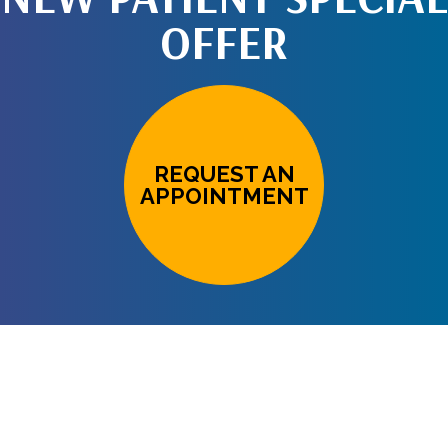
OFFER
REQUEST AN
APPOINTMENT