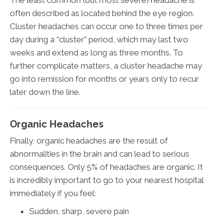
The least common (but most severe) headache is
often described as located behind the eye region.
Cluster headaches can occur one to three times per
day during a “cluster” period, which may last two
weeks and extend as long as three months. To
further complicate matters, a cluster headache may
go into remission for months or years only to recur
later down the line.
Organic Headaches
Finally, organic headaches are the result of
abnormalities in the brain and can lead to serious
consequences. Only 5% of headaches are organic. It
is incredibly important to go to your nearest hospital
immediately if you feel:
Sudden, sharp, severe pain