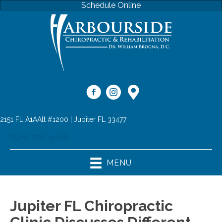
Schedule Online
2151 FL A1AAlt #1200 | Jupiter FL 33477
(561) 768-9666
MENU
Jupiter FL Chiropractic