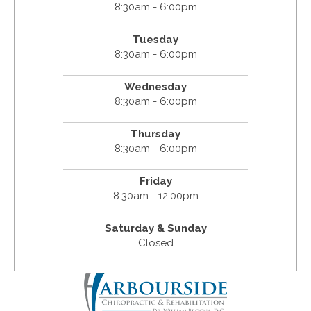
8:30am - 6:00pm
Tuesday
8:30am - 6:00pm
Wednesday
8:30am - 6:00pm
Thursday
8:30am - 6:00pm
Friday
8:30am - 12:00pm
Saturday & Sunday
Closed