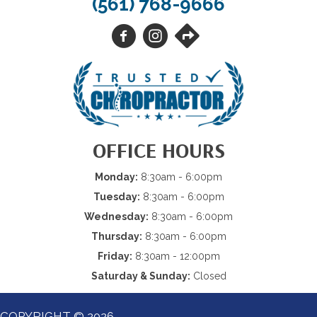
(561) 768-9666
OFFICE HOURS
Monday:
8:30am - 6:00pm
Tuesday:
8:30am - 6:00pm
Wednesday:
8:30am - 6:00pm
Thursday:
8:30am - 6:00pm
Friday:
8:30am - 12:00pm
Saturday & Sunday:
Closed
COPYRIGHT © 2026