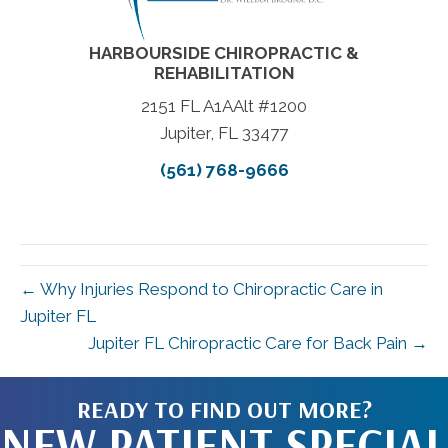
HARBOURSIDE CHIROPRACTIC &
REHABILITATION
2151 FL A1AAlt #1200
Jupiter, FL 33477
(561) 768-9666
← Why Injuries Respond to Chiropractic Care in
Jupiter FL
Jupiter FL Chiropractic Care for Back Pain →
READY TO FIND OUT MORE?
NEW PATIENT SPECIAL