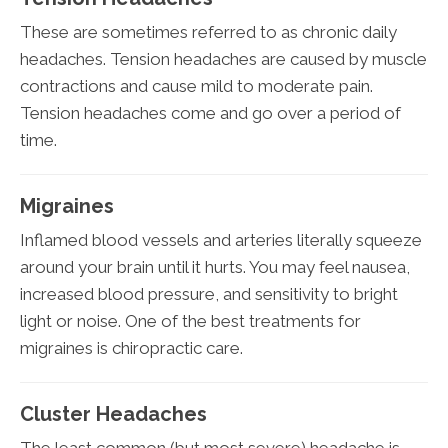
These are sometimes referred to as chronic daily
headaches. Tension headaches are caused by muscle
contractions and cause mild to moderate pain.
Tension headaches come and go over a period of
time.
Migraines
Inflamed blood vessels and arteries literally squeeze
around your brain until it hurts. You may feel nausea,
increased blood pressure, and sensitivity to bright
light or noise. One of the best treatments for
migraines is chiropractic care.
Cluster Headaches