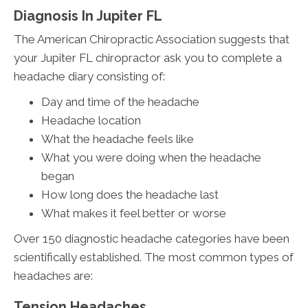
Diagnosis In Jupiter FL
The American Chiropractic Association suggests that
your Jupiter FL chiropractor ask you to complete a
headache diary consisting of:
Day and time of the headache
Headache location
What the headache feels like
What you were doing when the headache
began
How long does the headache last
What makes it feel better or worse
Over 150 diagnostic headache categories have been
scientifically established. The most common types of
headaches are:
Tension Headaches