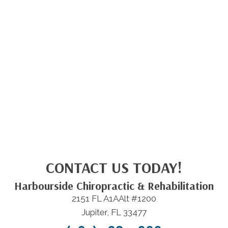
CONTACT US TODAY!
Harbourside Chiropractic & Rehabilitation
2151 FL A1AAlt #1200
Jupiter, FL 33477