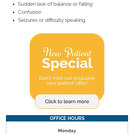
Sudden lack of balance or falling
Confusion
Seizures or difficulty speaking
OFFICE HOURS
Monday