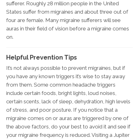
sufferer. Roughly 28 million people in the United
States suffer from migraines and about three out of
four are female. Many migraine sufferers will see
auras in their field of vision before a migraine comes
on.
Helpful Prevention Tips
It’s not always possible to prevent migraines, but if
you have any known triggers it’s wise to stay away
from them. Some common headache triggers
include certain foods, bright lights, loud noises,
certain scents, lack of sleep, dehydration, high levels
of stress, and poor posture. If you notice that a
migraine comes on or auras are triggered by one of
the above factors, do your best to avoid it and see if
your migraine frequency is reduced. Visiting a Jupiter