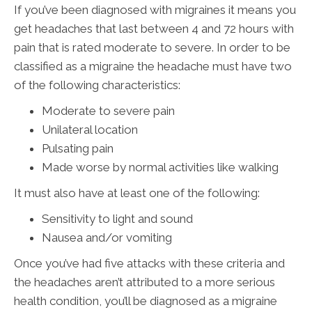
If you’ve been diagnosed with migraines it means you
get headaches that last between 4 and 72 hours with
pain that is rated moderate to severe. In order to be
classified as a migraine the headache must have two
of the following characteristics:
Moderate to severe pain
Unilateral location
Pulsating pain
Made worse by normal activities like walking
It must also have at least one of the following:
Sensitivity to light and sound
Nausea and/or vomiting
Once you’ve had five attacks with these criteria and
the headaches aren’t attributed to a more serious
health condition, you’ll be diagnosed as a migraine