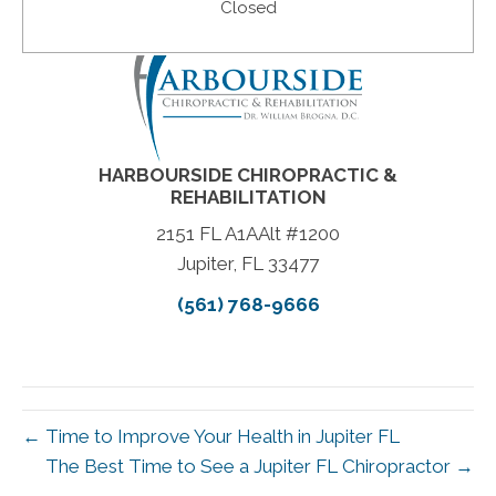
Closed
HARBOURSIDE CHIROPRACTIC &
REHABILITATION
2151 FL A1AAlt #1200
Jupiter, FL 33477
(561) 768-9666
← Time to Improve Your Health in Jupiter FL
The Best Time to See a Jupiter FL Chiropractor →