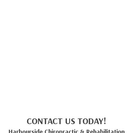
CONTACT US TODAY!
Harbourside Chiropractic & Rehabilitation