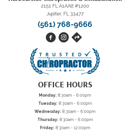
2151 FL A1AAlt #1200
Jupiter, FL 33477
(561) 768-9666
OFFICE HOURS
Monday:
8:30am - 6:00pm
Tuesday:
8:30am - 6:00pm
Wednesday:
8:30am - 6:00pm
Thursday:
8:30am - 6:00pm
Friday:
8:30am - 12:00pm