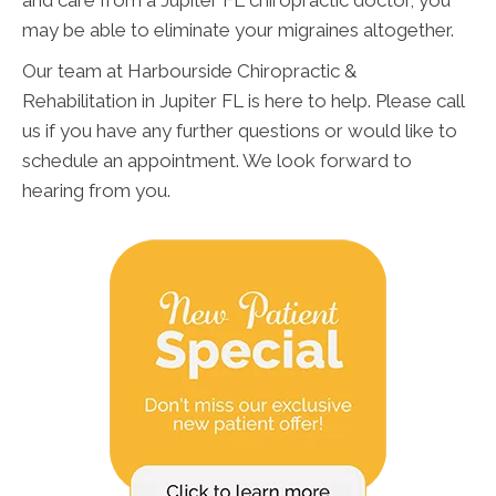
and care from a Jupiter FL chiropractic doctor, you
may be able to eliminate your migraines altogether.
Our team at Harbourside Chiropractic &
Rehabilitation in Jupiter FL is here to help. Please call
us if you have any further questions or would like to
schedule an appointment. We look forward to
hearing from you.