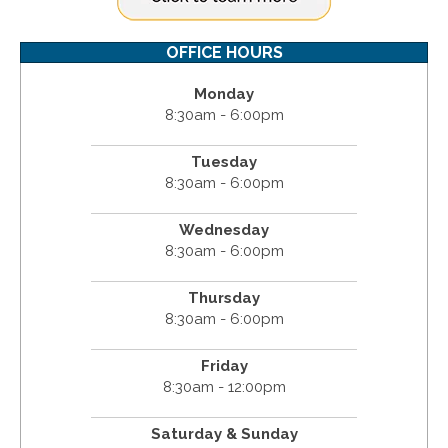
OFFICE HOURS
Monday
8:30am - 6:00pm
Tuesday
8:30am - 6:00pm
Wednesday
8:30am - 6:00pm
Thursday
8:30am - 6:00pm
Friday
8:30am - 12:00pm
Saturday & Sunday