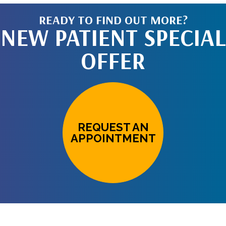
READY TO FIND OUT MORE?
NEW PATIENT SPECIAL
OFFER
REQUEST AN
APPOINTMENT