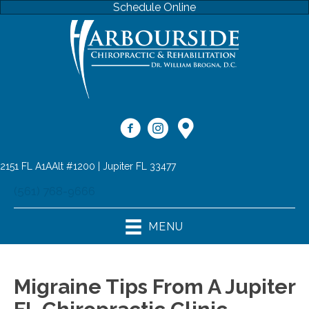
Schedule Online
2151 FL A1AAlt #1200 | Jupiter FL 33477
(561) 768-9666
MENU
Migraine Tips From A Jupiter