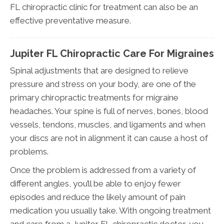
FL chiropractic clinic for treatment can also be an
effective preventative measure.
Jupiter FL Chiropractic Care For Migraines
Spinal adjustments that are designed to relieve
pressure and stress on your body, are one of the
primary chiropractic treatments for migraine
headaches. Your spine is full of nerves, bones, blood
vessels, tendons, muscles, and ligaments and when
your discs are not in alignment it can cause a host of
problems.
Once the problem is addressed from a variety of
different angles, you’ll be able to enjoy fewer
episodes and reduce the likely amount of pain
medication you usually take. With ongoing treatment