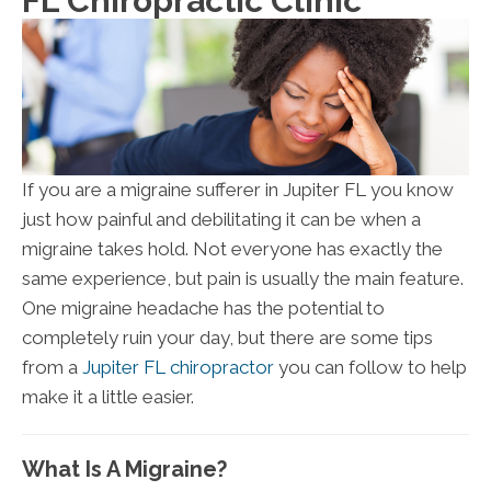
FL Chiropractic Clinic
If you are a migraine sufferer in Jupiter FL you know
just how painful and debilitating it can be when a
migraine takes hold. Not everyone has exactly the
same experience, but pain is usually the main feature.
One migraine headache has the potential to
completely ruin your day, but there are some tips
from a
Jupiter FL chiropractor
you can follow to help
make it a little easier.
What Is A Migraine?