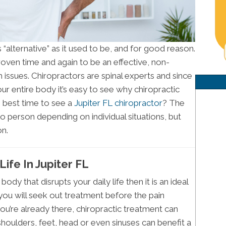
as “alternative” as it used to be, and for good reason.
oven time and again to be an effective, non-
h issues. Chiropractors are spinal experts and since
our entire body it’s easy to see why chiropractic
e best time to see a
Jupiter FL chiropractor
? The
o person depending on individual situations, but
n.
ife In Jupiter FL
body that disrupts your daily life then it is an ideal
, you will seek out treatment before the pain
ou’re already there, chiropractic treatment can
 shoulders, feet, head or even sinuses can benefit a