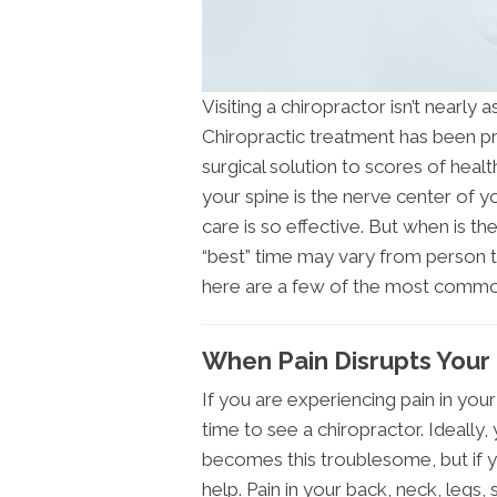
Visiting a chiropractor isn’t nearly 
Chiropractic treatment has been pr
surgical solution to scores of healt
your spine is the nerve center of y
care is so effective. But when is th
“best” time may vary from person t
here are a few of the most commo
When Pain Disrupts Your L
If you are experiencing pain in your 
time to see a chiropractor. Ideally
becomes this troublesome, but if y
help. Pain in your back, neck, legs,