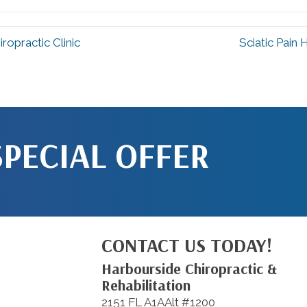
ropractic Clinic
Sciatic Pain
SPECIAL OFFER
CONTACT US TODAY!
Harbourside Chiropractic &
Rehabilitation
2151 FL A1AAlt #1200