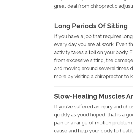
great deal from chiropractic adjus
Long Periods Of Sitting
If you have a job that requires lon
every day you are at work. Even th
activity takes a toll on your body.
from excessive sitting, the damage 
and moving around several times dur
more by visiting a chiropractor to 
Slow-Healing Muscles An
If you’ve suffered an injury and chos
quickly as you’d hoped, that is a g
pain or a range of motion problem,
cause and help your body to heal it