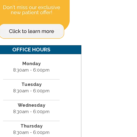
OFFICE HOURS
Monday
8:30am - 6:00pm
Tuesday
8:30am - 6:00pm
Wednesday
8:30am - 6:00pm
Thursday
8:30am - 6:00pm