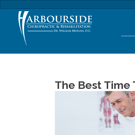
The Best Time T