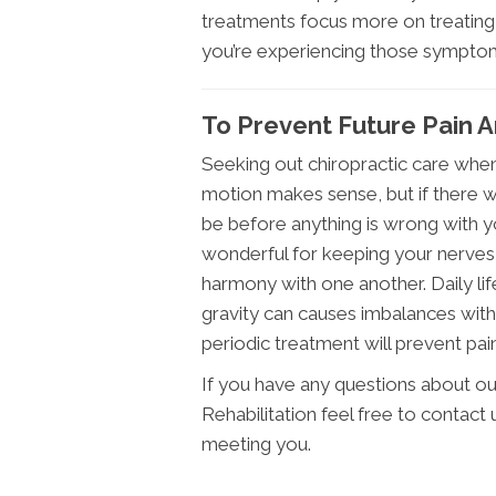
treatments focus more on treating 
you’re experiencing those symptoms 
To Prevent Future Pain A
Seeking out chiropractic care when
motion makes sense, but if there was
be before anything is wrong with yo
wonderful for keeping your nerves,
harmony with one another. Daily life
gravity can causes imbalances with
periodic treatment will prevent pain
If you have any questions about ou
Rehabilitation feel free to contact
meeting you.