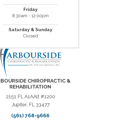
Friday
8:30am - 12:00pm
Saturday & Sunday
Closed
BOURSIDE CHIROPRACTIC &
REHABILITATION
2151 FL A1AAlt #1200
Jupiter, FL 33477
(561) 768-9666