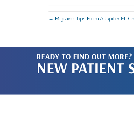
← Migraine Tips From A Jupiter FL Chi
READY TO FIND OUT MORE?
NEW PATIENT 