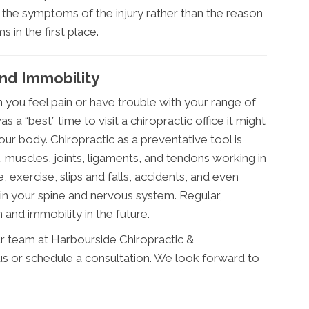
the symptoms of the injury rather than the reason
in the first place.
nd Immobility
 you feel pain or have trouble with your range of
 a “best” time to visit a chiropractic office it might
ur body. Chiropractic as a preventative tool is
 muscles, joints, ligaments, and tendons working in
, exercise, slips and falls, accidents, and even
in your spine and nervous system. Regular,
 and immobility in the future.
r team at Harbourside Chiropractic &
 us or schedule a consultation. We look forward to