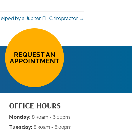
 Helped by a Jupiter FL Chiropractor →
REQUEST AN
APPOINTMENT
OFFICE HOURS
Monday:
8:30am - 6:00pm
Tuesday:
8:30am - 6:00pm