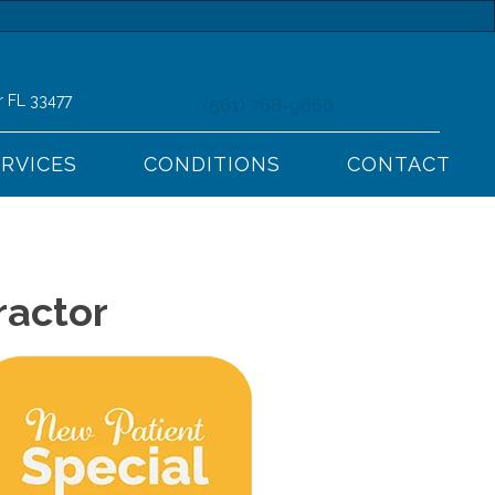
r FL 33477
(561) 768-9666
ERVICES
CONDITIONS
CONTACT
ractor