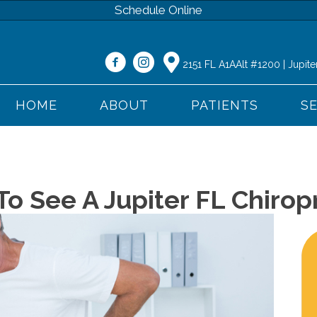
Schedule Online
2151 FL A1AAlt #1200 | Jupite
HOME
ABOUT
PATIENTS
S
o See A Jupiter FL Chirop