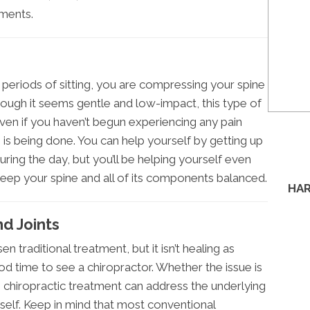
tments.
g periods of sitting, you are compressing your spine
ough it seems gentle and low-impact, this type of
 Even if you haven’t begun experiencing any pain
is being done. You can help yourself by getting up
ing the day, but you’ll be helping yourself even
keep your spine and all of its components balanced.
HAR
d Joints
en traditional treatment, but it isn’t healing as
ood time to see a chiropractor. Whether the issue is
 chiropractic treatment can address the underlying
self. Keep in mind that most conventional